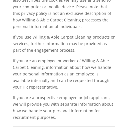
also describes the cookies we may use and send to
your computer or mobile device. Please note that
this privacy policy is not an exclusive description of
how Willing & Able Carpet Cleaning processes the
personal information of individuals.
If you use Willing & Able Carpet Cleaning products or
services, further information may be provided as
part of the engagement process.
If you are an employee or worker of Willing & Able
Carpet Cleaning, information about how we handle
your personal information as an employee is
available internally and can be requested through
your HR representative.
If you are a prospective employee or job applicant,
we will provide you with separate information about
how we handle your personal information for
recruitment purposes.