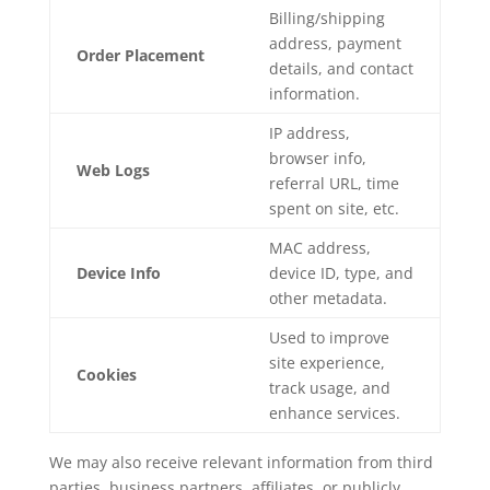
Billing/shipping
address, payment
Order Placement
details, and contact
information.
IP address,
browser info,
Web Logs
referral URL, time
spent on site, etc.
MAC address,
Device Info
device ID, type, and
other metadata.
Used to improve
site experience,
Cookies
track usage, and
enhance services.
We may also receive relevant information from third
parties, business partners, affiliates, or publicly