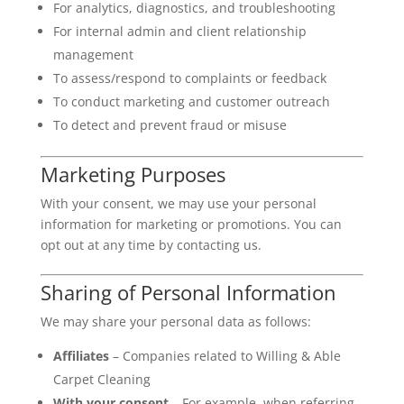
For analytics, diagnostics, and troubleshooting
For internal admin and client relationship
management
To assess/respond to complaints or feedback
To conduct marketing and customer outreach
To detect and prevent fraud or misuse
Marketing Purposes
With your consent, we may use your personal
information for marketing or promotions. You can
opt out at any time by contacting us.
Sharing of Personal Information
We may share your personal data as follows:
Affiliates
– Companies related to Willing & Able
Carpet Cleaning
With your consent
– For example, when referring