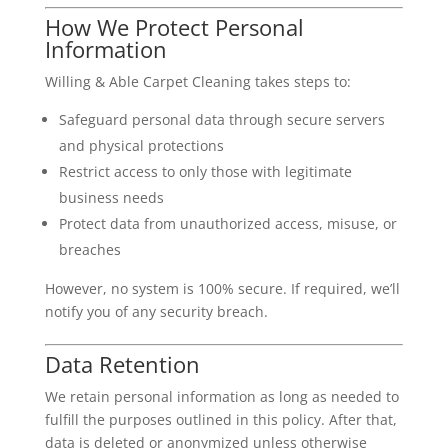
How We Protect Personal
Information
Willing & Able Carpet Cleaning takes steps to:
Safeguard personal data through secure servers
and physical protections
Restrict access to only those with legitimate
business needs
Protect data from unauthorized access, misuse, or
breaches
However, no system is 100% secure. If required, we’ll
notify you of any security breach.
Data Retention
We retain personal information as long as needed to
fulfill the purposes outlined in this policy. After that,
data is deleted or anonymized unless otherwise