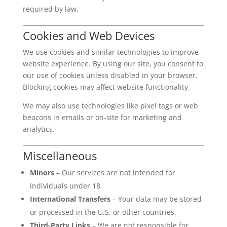
required by law.
Cookies and Web Devices
We use cookies and similar technologies to improve
website experience. By using our site, you consent to
our use of cookies unless disabled in your browser.
Blocking cookies may affect website functionality.
We may also use technologies like pixel tags or web
beacons in emails or on-site for marketing and
analytics.
Miscellaneous
Minors
– Our services are not intended for
individuals under 18.
International Transfers
– Your data may be stored
or processed in the U.S. or other countries.
Third-Party Links
– We are not responsible for