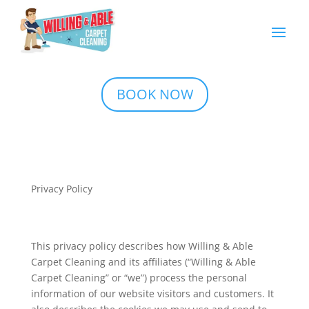
BOOK NOW
Privacy Policy
This privacy policy describes how Willing & Able
Carpet Cleaning and its affiliates (“Willing & Able
Carpet Cleaning” or “we”) process the personal
information of our website visitors and customers. It