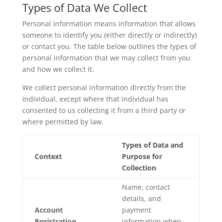
Types of Data We Collect
Personal information means information that allows
someone to identify you (either directly or indirectly)
or contact you. The table below outlines the types of
personal information that we may collect from you
and how we collect it.
We collect personal information directly from the
individual, except where that individual has
consented to us collecting it from a third party or
where permitted by law.
Types of Data and
Context
Purpose for
Collection
Name, contact
details, and
Account
payment
Registration
information when