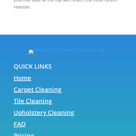
revision.
QUICK LINKS
Home
Carpet Cleaning
Tile Cleaning
Upholstery Cleaning
FAQ
Pricing