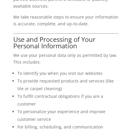
available sources.
We take reasonable steps to ensure your information
is accurate, complete, and up-to-date.
Use and Processing of Your
Personal Information
We use your personal data only as permitted by law.
This includes:
To identify you when you visit our websites
To provide requested products and services (like
tile or carpet cleaning)
To fulfill contractual obligations if you are a
customer
To personalize your experience and improve
customer service
For billing, scheduling, and communication