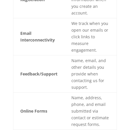
you create an
account.
We track when you
open our emails or
Email
click links to
Interconnectivity
measure
engagement.
Name, email, and
other details you
Feedback/Support
provide when
contacting us for
support.
Name, address,
phone, and email
Online Forms
submitted via
contact or estimate
request forms.