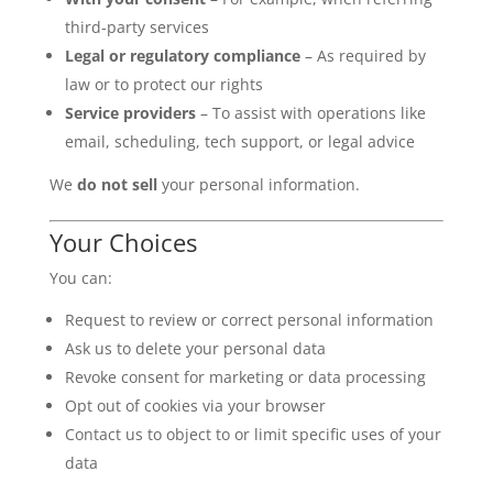
third-party services
Legal or regulatory compliance
– As required by
law or to protect our rights
Service providers
– To assist with operations like
email, scheduling, tech support, or legal advice
We
do not sell
your personal information.
Your Choices
You can:
Request to review or correct personal information
Ask us to delete your personal data
Revoke consent for marketing or data processing
Opt out of cookies via your browser
Contact us to object to or limit specific uses of your
data