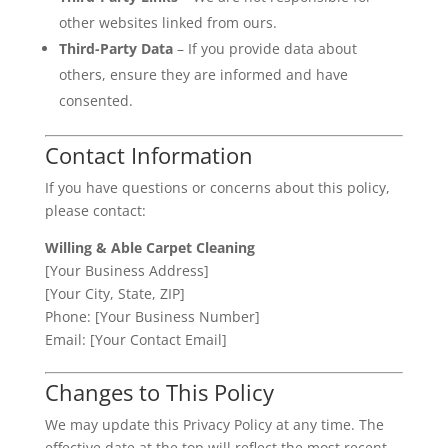
other websites linked from ours.
Third-Party Data
– If you provide data about
others, ensure they are informed and have
consented.
Contact Information
If you have questions or concerns about this policy,
please contact:
Willing & Able Carpet Cleaning
[Your Business Address]
[Your City, State, ZIP]
Phone: [Your Business Number]
Email: [Your Contact Email]
Changes to This Policy
We may update this Privacy Policy at any time. The
effective date at the top will reflect the most recent