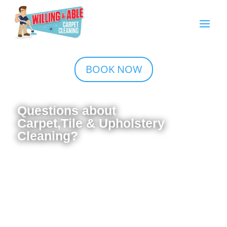
BOOK NOW
Questions about
Carpet,Tile & Upholstery
Cleaning?