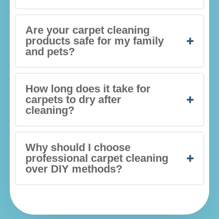
Are your carpet cleaning
products safe for my family
and pets?
How long does it take for
carpets to dry after
cleaning?
Why should I choose
professional carpet cleaning
over DIY methods?