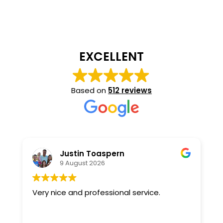
EXCELLENT
Based on
512 reviews
Justin Toaspern
9 August 2026
Very nice and professional service.
R
w
T