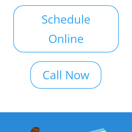
Schedule
Online
Call Now