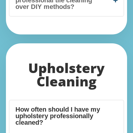
professional tile cleaning
over DIY methods?
Upholstery
Cleaning
How often should I have my
upholstery professionally
cleaned?