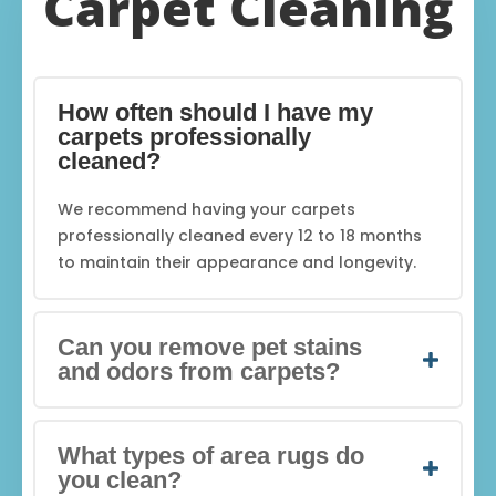
Carpet Cleaning
How often should I have my
carpets professionally
cleaned?
We recommend having your carpets
professionally cleaned every 12 to 18 months
to maintain their appearance and longevity.
Can you remove pet stains
and odors from carpets?
What types of area rugs do
you clean?