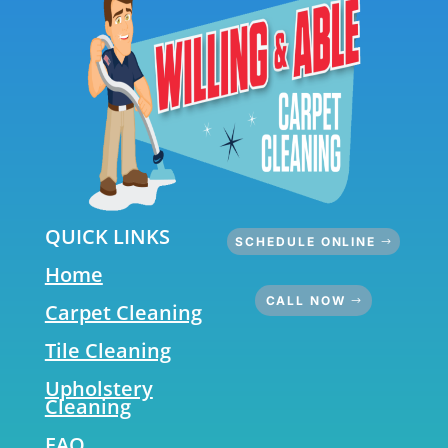
QUICK LINKS
SCHEDULE ONLINE
Home
CALL NOW
Carpet Cleaning
Tile Cleaning
Upholstery
Cleaning
FAQ