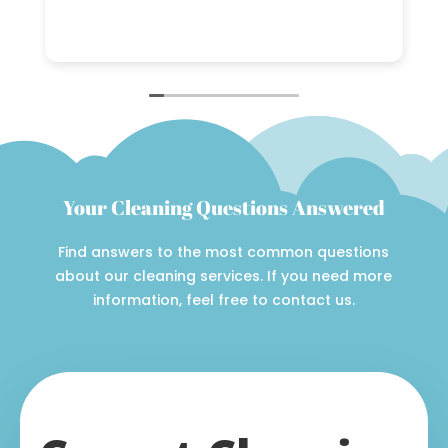
h
a
R
n
w
C
c
i
Your Cleaning Questions Answered
Find answers to the most common questions
about our cleaning services. If you need more
information, feel free to contact us.