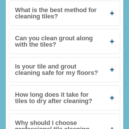
What is the best method for
cleaning tiles?
Can you clean grout along
with the tiles?
Is your tile and grout
cleaning safe for my floors?
How long does it take for
tiles to dry after cleaning?
Why should I choose