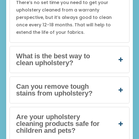
There’s no set time you need to get your
upholstery cleaned from a warranty
perspective, but it’s always good to clean
once every 12-18 months. That will help to
extend the life of your fabrics.
What is the best way to
clean upholstery?
Can you remove tough
stains from upholstery?
Are your upholstery
cleaning products safe for
children and pets?