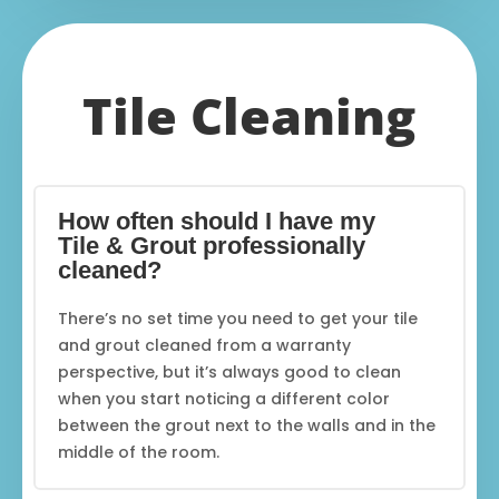
Tile Cleaning
How often should I have my
Tile & Grout professionally
cleaned?
There’s no set time you need to get your tile
and grout cleaned from a warranty
perspective, but it’s always good to clean
when you start noticing a different color
between the grout next to the walls and in the
middle of the room.