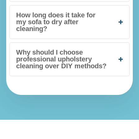
How long does it take for
my sofa to dry after
cleaning?
Why should I choose
professional upholstery
cleaning over DIY methods?